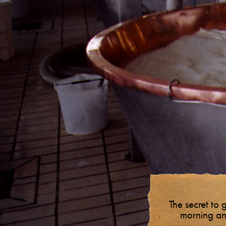
The secret to 
morning an