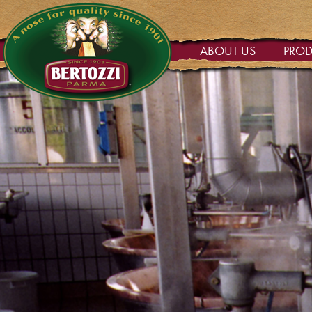
ABOUT US
PRO