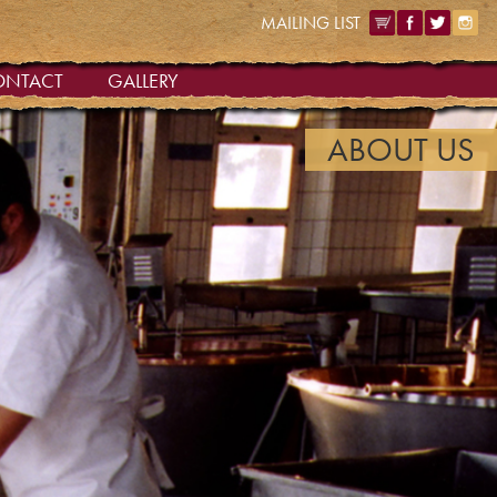
MAILING LIST
ONTACT
GALLERY
ABOUT US
|
OUR QUALITY
|
OUR HOME
ABOUT US