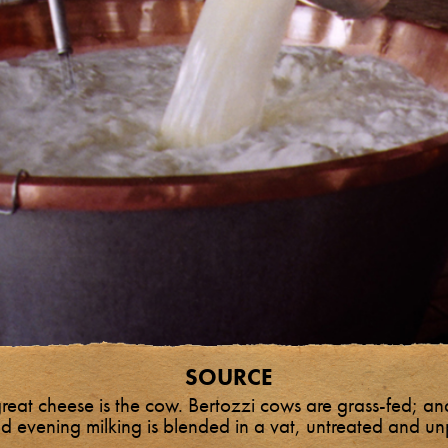
SOURCE
great cheese is the cow. Bertozzi cows are grass-fed; and
d evening milking is blended in a vat, untreated and u