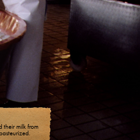
 their milk from
npasteurized.