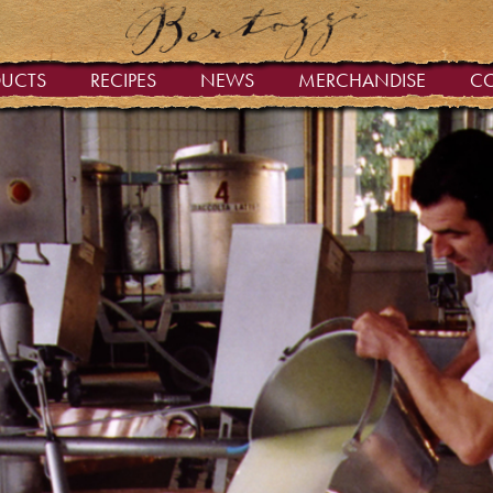
DUCTS
RECIPES
NEWS
MERCHANDISE
C