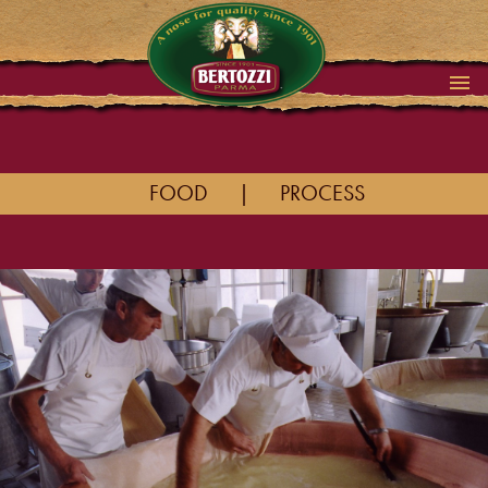
FOOD
|
PROCESS