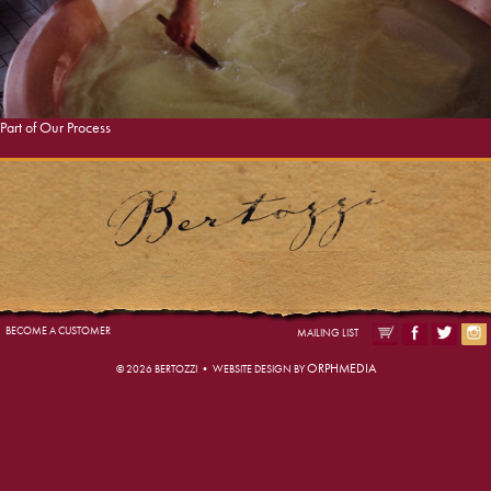
Gallery
VIEW PHOTOS
Part of Our Process
BECOME A CUSTOMER
MAILING LIST
ORPHMEDIA
© 2026 BERTOZZI • WEBSITE DESIGN BY