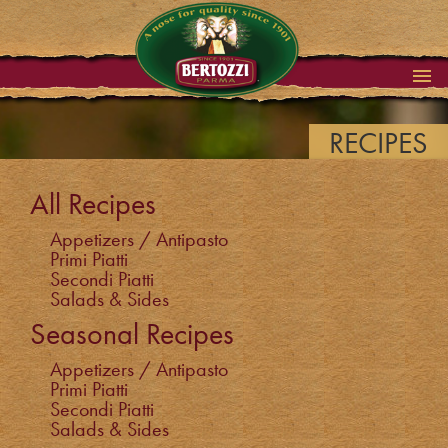
RECIPES
All Recipes
Appetizers / Antipasto
Primi Piatti
Secondi Piatti
Salads & Sides
Seasonal Recipes
Appetizers / Antipasto
Primi Piatti
Secondi Piatti
Salads & Sides