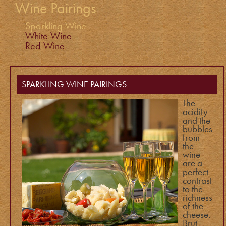
Wine Pairings
Sparkling Wine
White Wine
Red Wine
SPARKLING WINE PAIRINGS
The
acidity
and the
bubbles
from
the
wine
are a
perfect
contrast
to the
richness
of the
cheese.
Brut